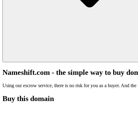
Nameshift.com - the simple way to buy do
Using our escrow service, there is no risk for you as a buyer. And the b
Buy this domain