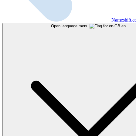
Nameshift.
Open language menu
en