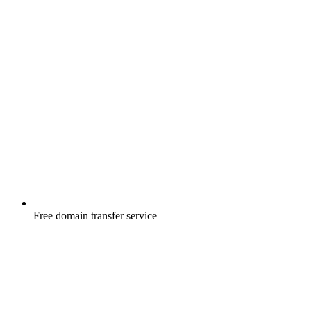
Free
domain transfer service