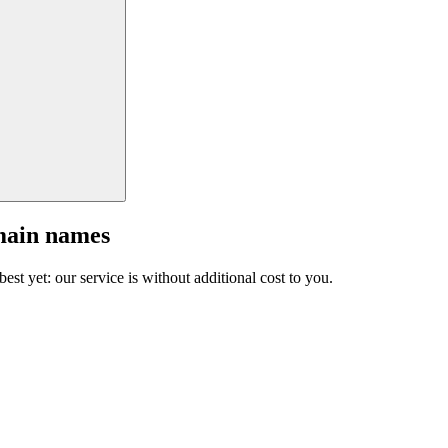
main names
est yet: our service is without additional cost to you.