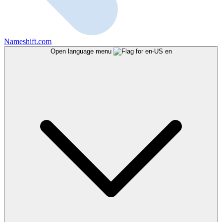
Nameshift.com
Open language menu
en