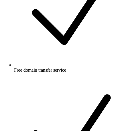
Free
domain transfer service