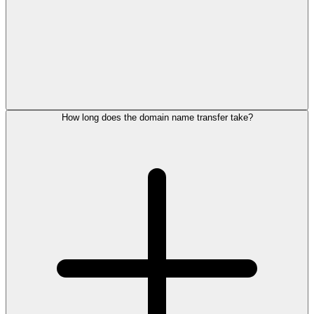
How long does the domain name transfer take?