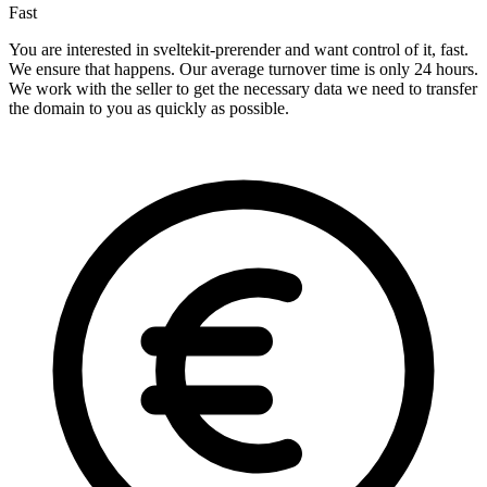
Fast
You are interested in sveltekit-prerender and want control of it, fast.
We ensure that happens. Our average turnover time is only 24 hours.
We work with the seller to get the necessary data we need to transfer
the domain to you as quickly as possible.