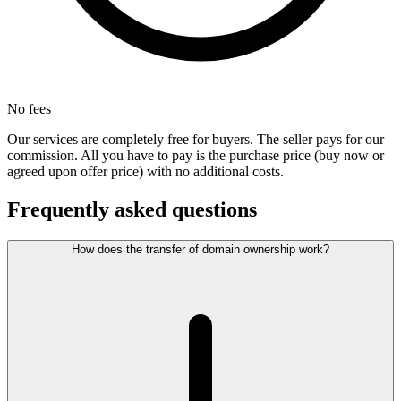
No fees
Our services are completely free for buyers. The seller pays for our
commission. All you have to pay is the purchase price (buy now or
agreed upon offer price) with no additional costs.
Frequently asked questions
How does the transfer of domain ownership work?