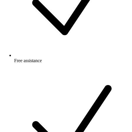
Free
assistance