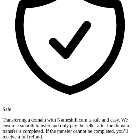
Safe
Transferring a domain with Nameshift.com is safe and easy. We
ensure a smooth transfer and only pay the seller after the domain
transfer is completed. If the transfer cannot be completed, you’ll
receive a full refund.