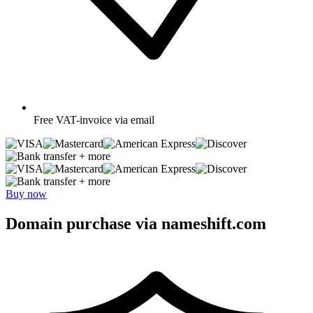
Free
VAT-invoice via email
+ more
+ more
Buy now
Domain purchase via nameshift.com