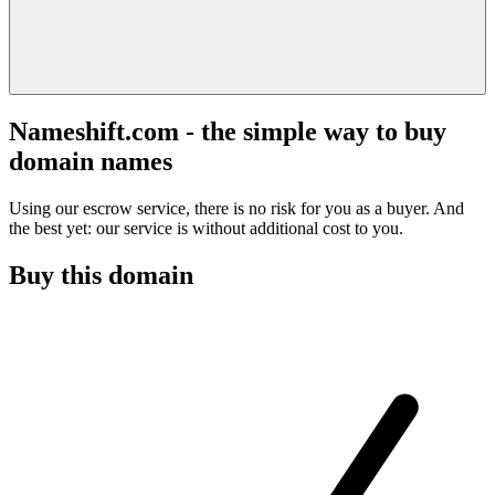
Nameshift.com - the simple way to buy
domain names
Using our escrow service, there is no risk for you as a buyer. And
the best yet: our service is without additional cost to you.
Buy this domain