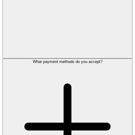
What payment methods do you accept?