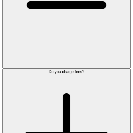
Do you charge fees?